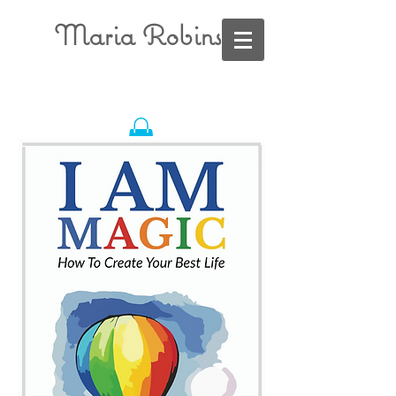
Maria Robins