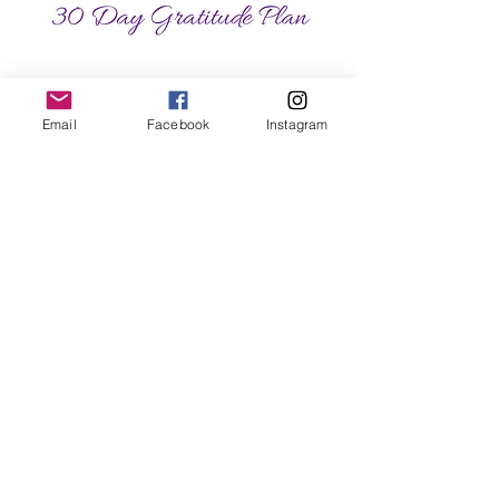
Email
Facebook
Instagram