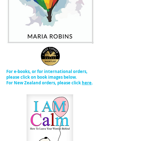
For e-books, or for international orders,
please click on book images below.
For New Zealand orders, please click
here
.