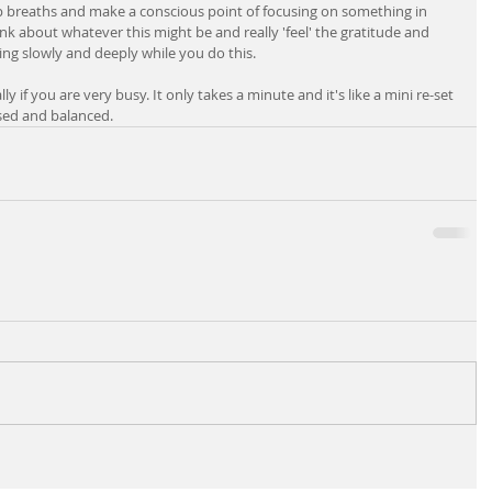
 breaths and make a conscious point of focusing on something in 
hink about whatever this might be and really 'feel' the gratitude and 
ing slowly and deeply while you do this.
y if you are very busy. It only takes a minute and it's like a mini re-set 
used and balanced.