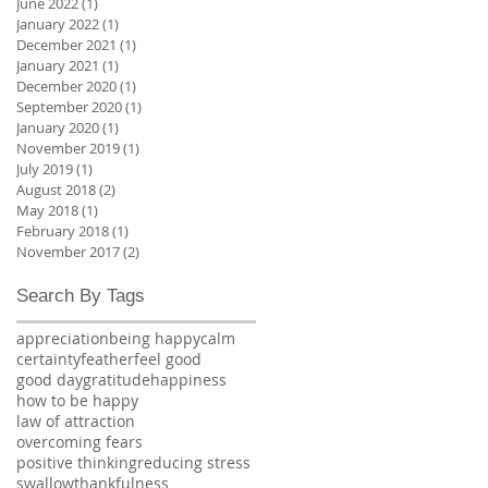
June 2022
(1)
1 post
January 2022
(1)
1 post
December 2021
(1)
1 post
January 2021
(1)
1 post
December 2020
(1)
1 post
September 2020
(1)
1 post
January 2020
(1)
1 post
November 2019
(1)
1 post
July 2019
(1)
1 post
August 2018
(2)
2 posts
May 2018
(1)
1 post
February 2018
(1)
1 post
November 2017
(2)
2 posts
Search By Tags
appreciation
being happy
calm
certainty
feather
feel good
good day
gratitude
happiness
how to be happy
law of attraction
overcoming fears
positive thinking
reducing stress
swallow
thankfulness