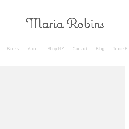
Maria Robins
Books
About
Shop NZ
Contact
Blog
Trade En