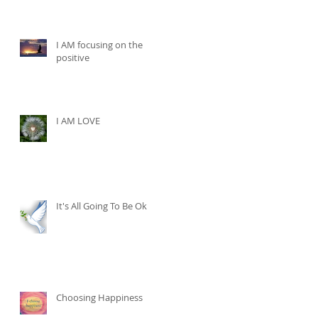
I AM focusing on the
positive
I AM LOVE
It's All Going To Be Ok
Choosing Happiness