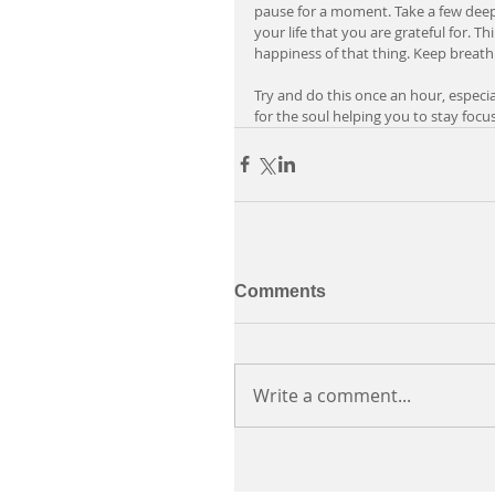
pause for a moment. Take a few deep
your life that you are grateful for. T
happiness of that thing. Keep breath
Try and do this once an hour, especiall
for the soul helping you to stay foc
Comments
Write a comment...