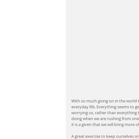
With so much going on in the world th
everyday life. Everything seems to ge
worrying us, rather than everything th
doing when we are rushing from one 
it is a given that we will bring more 
A great exercise to keep ourselves o