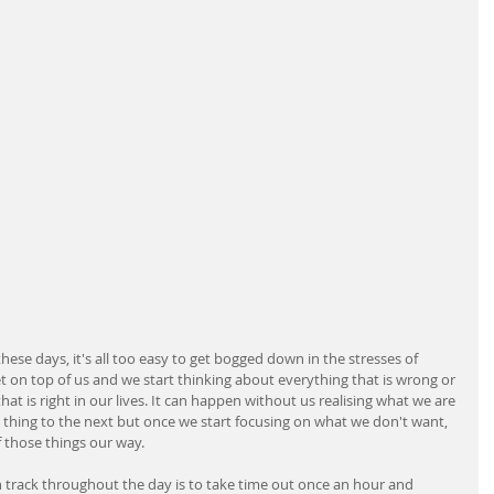
ese days, it's all too easy to get bogged down in the stresses of 
t on top of us and we start thinking about everything that is wrong or 
at is right in our lives. It can happen without us realising what we are 
thing to the next but once we start focusing on what we don't want, 
of those things our way.
n track throughout the day is to take time out once an hour and 