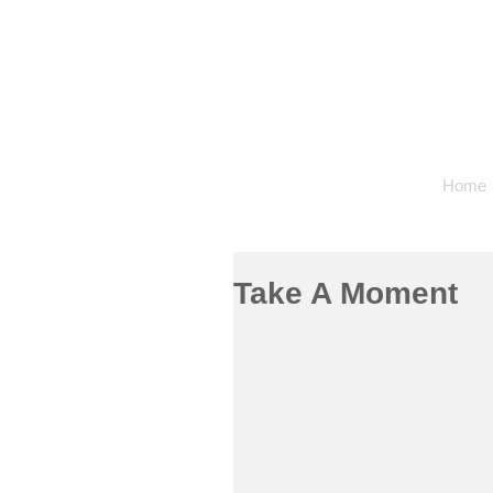
Home
Take A Moment