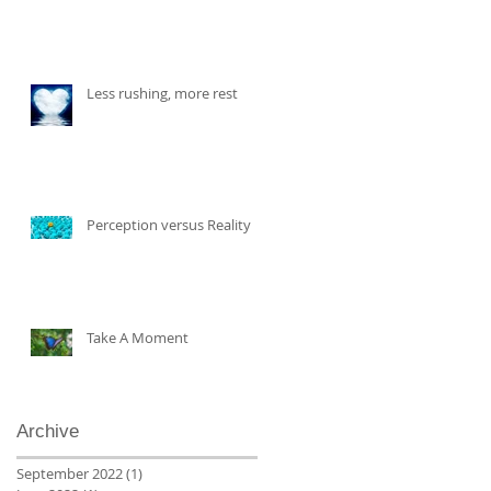
Less rushing, more rest
Perception versus Reality
Take A Moment
Archive
September 2022
(1)
1 post