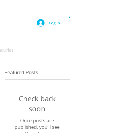
Log In
quiries
Featured Posts
Check back
soon
Once posts are
published, you’ll see