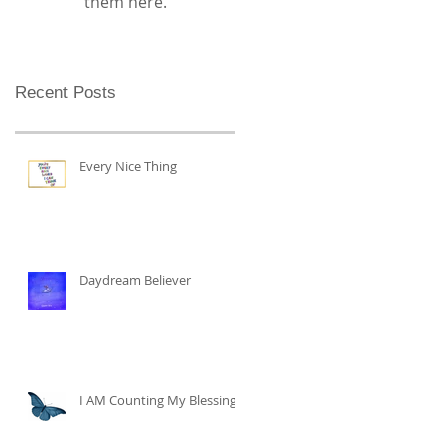
them here.
Recent Posts
Every Nice Thing
Daydream Believer
I AM Counting My Blessings