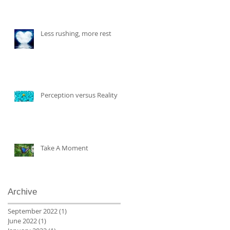
Less rushing, more rest
Perception versus Reality
Take A Moment
Archive
September 2022
(1)
1 post
June 2022
(1)
1 post