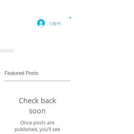
Log In
quiries
Featured Posts
Check back
soon
Once posts are
published, you’ll see