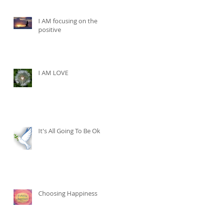
I AM focusing on the
positive
I AM LOVE
It's All Going To Be Ok
Choosing Happiness