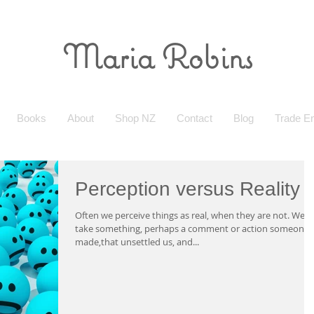
Maria Robins
Books
About
Shop NZ
Contact
Blog
Trade En
Perception versus Reality
Often we perceive things as real, when they are not. We
take something, perhaps a comment or action someone
made,that unsettled us, and...