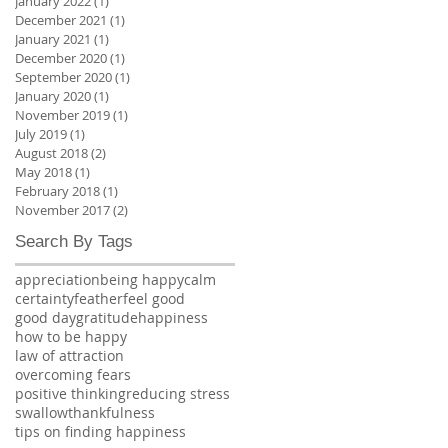
January 2022
(1)
1 post
December 2021
(1)
1 post
January 2021
(1)
1 post
December 2020
(1)
1 post
September 2020
(1)
1 post
January 2020
(1)
1 post
November 2019
(1)
1 post
July 2019
(1)
1 post
August 2018
(2)
2 posts
May 2018
(1)
1 post
February 2018
(1)
1 post
November 2017
(2)
2 posts
Search By Tags
appreciation
being happy
calm
certainty
feather
feel good
good day
gratitude
happiness
how to be happy
law of attraction
overcoming fears
positive thinking
reducing stress
swallow
thankfulness
tips on finding happiness