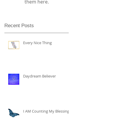
them here.
Recent Posts
Every Nice Thing
Daydream Believer
I AM Counting My Blessings