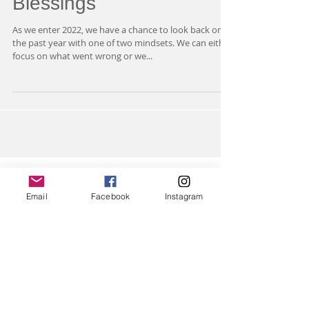
I AM Counting My
Blessings
As we enter 2022, we have a chance to look back on
the past year with one of two mindsets. We can either
focus on what went wrong or we...
Email
Facebook
Instagram
Featured Posts
Check back soon
Once posts are published,