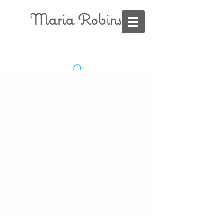
Maria Robins